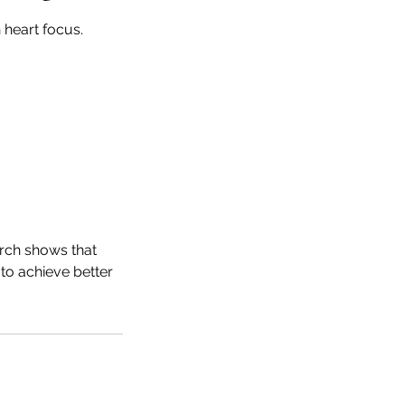
 heart focus.
arch shows that
to achieve better