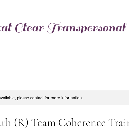
al Clear Transpersonal
available, please contact for more information.
th (R) Team Coherence Trai