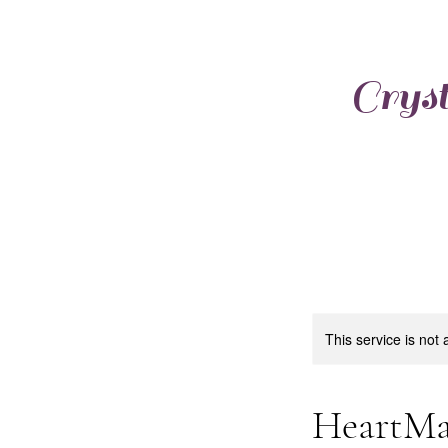
Cryst
This service is not 
HeartMa