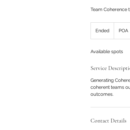
Team Coherence tra
POA
Ended
E
POA
n
d
Available spots
e
d
Service Descript
Generating Coheren
coherent teams ou
outcomes.
Contact Details