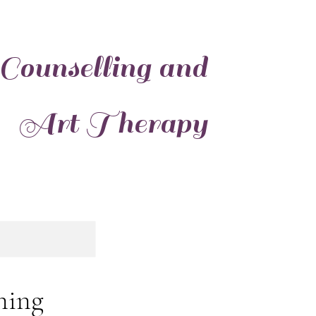
 Counselling and
Art Therapy
ning