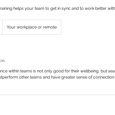
ining helps your team to get in sync and to work better with
Your workplace or remote
ion
ce within teams is not only good for their wellbeing, but se
tperform other teams and have greater sense of connection 